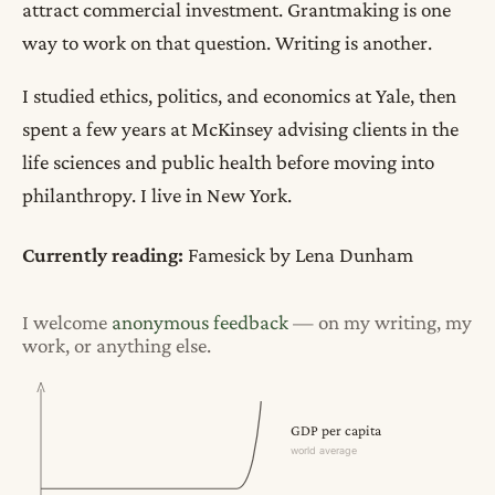
attract commercial investment. Grantmaking is one
way to work on that question. Writing is another.
I studied ethics, politics, and economics at Yale, then
spent a few years at McKinsey advising clients in the
life sciences and public health before moving into
philanthropy. I live in New York.
Currently reading:
Famesick
by Lena Dunham
I welcome
anonymous feedback
— on my writing, my
work, or anything else.
GDP per capita
world average