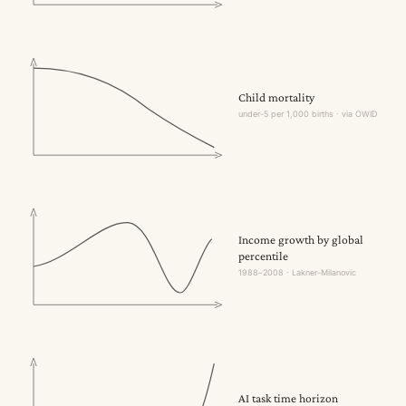
Child mortality
under-5 per 1,000 births · via OWID
Income growth by global
percentile
1988–2008 · Lakner-Milanovic
AI task time horizon