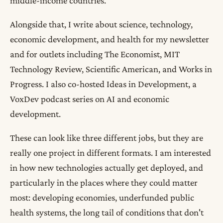
middle-income countries.
Alongside that, I write about science, technology,
economic development, and health for my newsletter
and for outlets including The Economist, MIT
Technology Review, Scientific American, and Works in
Progress. I also co-hosted Ideas in Development, a
VoxDev podcast series on AI and economic
development.
These can look like three different jobs, but they are
really one project in different formats. I am interested
in how new technologies actually get deployed, and
particularly in the places where they could matter
most: developing economies, underfunded public
health systems, the long tail of conditions that don't