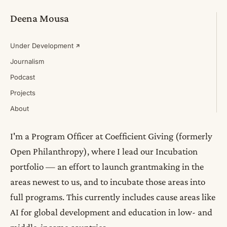
Deena Mousa
Under Development
Journalism
Podcast
Projects
About
I'm a Program Officer at Coefficient Giving (formerly
Open Philanthropy), where I lead our Incubation
portfolio — an effort to launch grantmaking in the
areas newest to us, and to incubate those areas into
full programs. This currently includes cause areas like
AI for global development and education in low- and